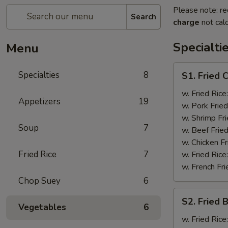
Please note: re
Search
charge
not calc
Specialti
Menu
S1.
Specialties
8
S1. Fried 
Fried
Chicken
w. Fried Rice
Appetizers
19
Wings
w. Pork Fried
(4)
w. Shrimp Fri
Soup
7
w. Beef Fried
w. Chicken Fr
Fried Rice
7
w. Fried Rice
w. French Fri
Chop Suey
6
S2.
S2. Fried 
Fried
Vegetables
6
Baby
w. Fried Rice