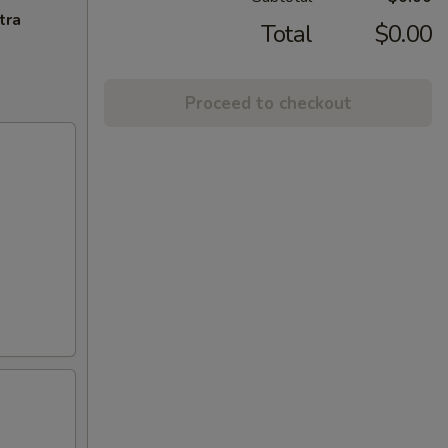
tra
Total
$0.00
Proceed to checkout