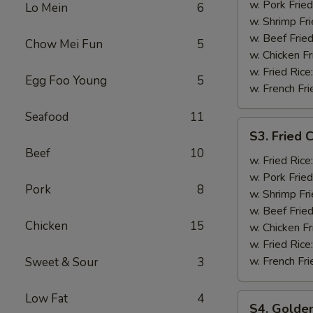
Shrimp
w. Pork Fried
Lo Mein
6
(12)
w. Shrimp Fri
w. Beef Fried
Chow Mei Fun
5
w. Chicken Fr
w. Fried Rice
Egg Foo Young
5
w. French Fri
Seafood
11
S3.
S3. Fried C
Fried
Beef
10
Crab
w. Fried Rice
Stick
w. Pork Fried
Pork
8
(5)
w. Shrimp Fri
w. Beef Fried
Chicken
15
w. Chicken Fr
w. Fried Rice
w. French Fri
Sweet & Sour
3
Low Fat
4
S4.
S4. Golden