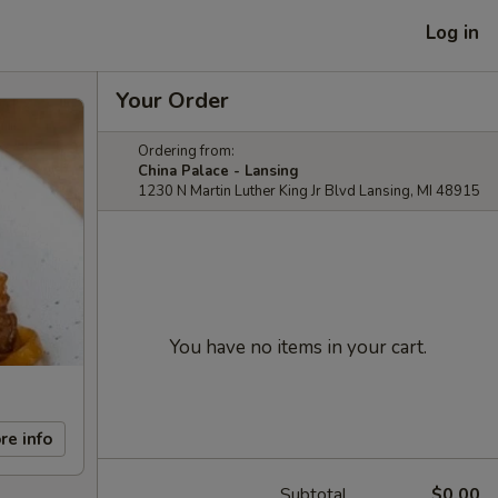
Log in
Your Order
Ordering from:
China Palace - Lansing
1230 N Martin Luther King Jr Blvd Lansing, MI 48915
You have no items in your cart.
re info
Subtotal
$0.00