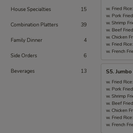
Golden
Fingers
w. Fried Rice
House Specialties
15
w. Pork Fried
w. Shrimp Fri
Combination Platters
39
w. Beef Fried
w. Chicken Fr
Family Dinner
4
w. Fried Rice
w. French Fri
Side Orders
6
S5.
Beverages
13
S5. Jumbo 
Jumbo
Shrimp
w. Fried Rice
(5)
w. Pork Fried
w. Shrimp Fri
w. Beef Fried
w. Chicken Fr
w. Fried Rice
w. French Fri