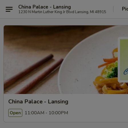
China Palace - Lansing
Pi
1230 N Martin Luther King Jr Blvd Lansing, MI 48915
China Palace - Lansing
11:00AM - 10:00PM
Open