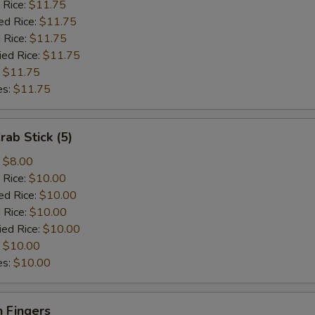
 Rice:
$11.75
ed Rice:
$11.75
 Rice:
$11.75
ied Rice:
$11.75
:
$11.75
es:
$11.75
rab Stick (5)
:
$8.00
 Rice:
$10.00
ed Rice:
$10.00
 Rice:
$10.00
ied Rice:
$10.00
:
$10.00
es:
$10.00
 Fingers