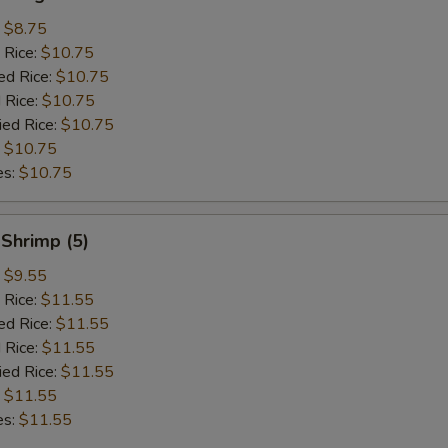
:
$8.75
 Rice:
$10.75
ed Rice:
$10.75
 Rice:
$10.75
ied Rice:
$10.75
:
$10.75
es:
$10.75
Shrimp (5)
:
$9.55
 Rice:
$11.55
ed Rice:
$11.55
 Rice:
$11.55
ied Rice:
$11.55
:
$11.55
es:
$11.55