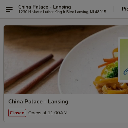
China Palace - Lansing
Pi
1230 N Martin Luther King Jr Blvd Lansing, MI 48915
China Palace - Lansing
Opens at 11:00AM
Closed