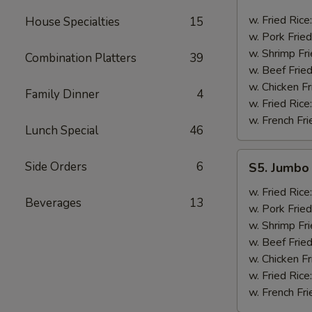
Golden
Fingers
w. Fried Rice
House Specialties
15
w. Pork Fried
w. Shrimp Fri
Combination Platters
39
w. Beef Fried
w. Chicken Fr
Family Dinner
4
w. Fried Rice
w. French Fri
Lunch Special
46
S5.
Side Orders
6
S5. Jumbo 
Jumbo
Shrimp
w. Fried Rice
Beverages
13
(5)
w. Pork Fried
w. Shrimp Fri
w. Beef Fried
w. Chicken Fr
w. Fried Rice
w. French Fri