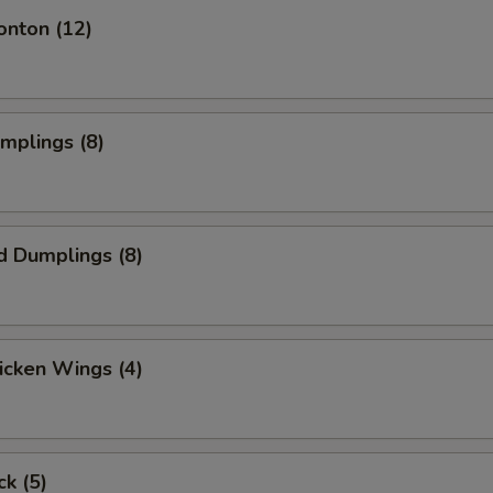
ECTION
onton (12)
umplings (8)
d Dumplings (8)
hicken Wings (4)
ck (5)