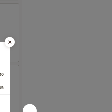
00
15