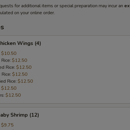
quests for additional items or special preparation may incur an
ex
ulated on your online order.
es
Chicken Wings (4)
:
$10.50
 Rice:
$12.50
ed Rice:
$12.50
 Rice:
$12.50
ied Rice:
$12.50
:
$12.50
es:
$12.50
Baby Shrimp (12)
:
$9.75