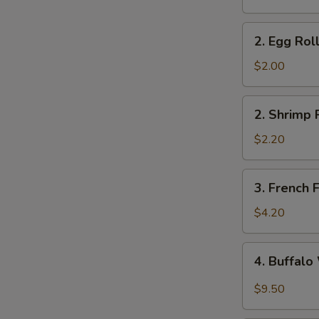
2.
2. Egg Rol
Egg
Roll
$2.00
2.
2. Shrimp 
Shrimp
Roll
$2.20
3.
3. French F
French
Fries
$4.20
4.
4. Buffal
Buffalo
Wings
$9.50
S
N