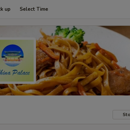
ck up
Select Time
Sto