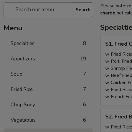
Please note: re
Search
charge
not calc
Specialti
Menu
S1.
Specialties
8
S1. Fried 
Fried
Chicken
w. Fried Rice
Appetizers
19
Wings
w. Pork Fried
(4)
w. Shrimp Fri
Soup
7
w. Beef Fried
w. Chicken Fr
Fried Rice
7
w. Fried Rice
w. French Fri
Chop Suey
6
S2.
S2. Fried 
Fried
Vegetables
6
Baby
w. Fried Rice