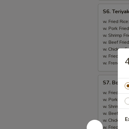
S6.
S6. Teriyak
Teriyaki
Chicken
w. Fried Rice
(5)
w. Pork Fried
w. Shrimp Fri
w. Beef Fried
w. Chicken Fr
w. Fried Rice
4
w. French Fri
S7.
S7. Bonele
Boneless
Spare
w. Fried Rice
Ribs
w. Pork Fried
w. Shrimp Fri
w. Beef Fried
E
w. Chicken Fr
w. Fried Rice