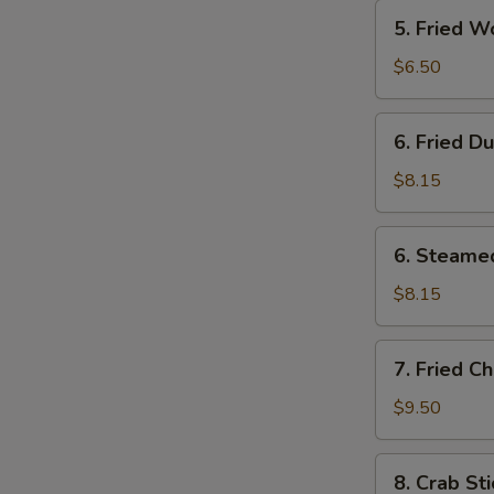
5.
S
5. Fried W
Fried
Wonton
$6.50
(12)
6.
6. Fried D
Fried
Dumplings
$8.15
(8)
6.
6. Steame
Steamed
Dumplings
$8.15
(8)
7.
7. Fried C
Fried
Chicken
$9.50
Wings
(4)
8.
8. Crab Sti
Crab