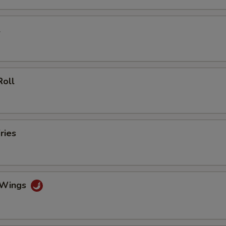
$2.00 Chicken
+ $2.
l
$3.00 Chicken
+ $3.
$4.00 Chicken
+ $4.
Roll
$5.00 Chicken
+ $5.
$2.00 Shrimp
+ $2.
$3.00 Shrimp
+ $3.
ries
$4.00 Shrimp
+ $4.
$5.00 Shrimp
+ $5.
o Wings
pecial instructions
OTE EXTRA CHARGES MAY BE INCURRED FOR ADDITIONS IN THIS