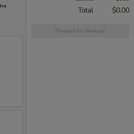
tra
Total
$0.00
Proceed to checkout