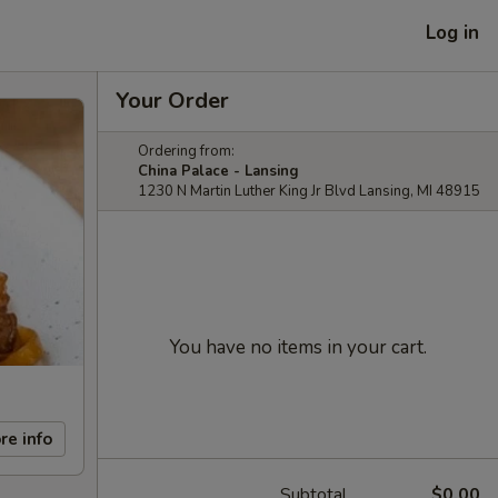
Log in
Your Order
Ordering from:
China Palace - Lansing
1230 N Martin Luther King Jr Blvd Lansing, MI 48915
You have no items in your cart.
re info
Subtotal
$0.00