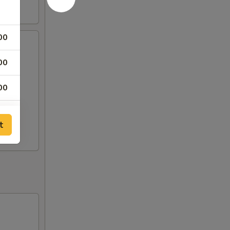
00
00
00
00
t
00
00
00
00