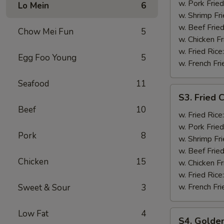
Shrimp
w. Pork Fried
Lo Mein
6
(12)
w. Shrimp Fri
w. Beef Fried
Chow Mei Fun
5
w. Chicken Fr
w. Fried Rice
Egg Foo Young
5
w. French Fri
Seafood
11
S3.
S3. Fried C
Fried
Beef
10
Crab
w. Fried Rice
Stick
w. Pork Fried
Pork
8
(5)
w. Shrimp Fri
w. Beef Fried
Chicken
15
w. Chicken Fr
w. Fried Rice
w. French Fri
Sweet & Sour
3
Low Fat
4
S4.
S4. Golden