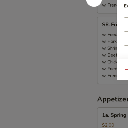
w. French Fri
E
S8.
S8. Fried 
Fried
Scallop
w. Fried Rice
(10)
w. Pork Fried
w. Shrimp Fri
w. Beef Fried
w. Chicken Fr
w. Fried Rice
Qu
w. French Fri
Appetize
1a.
1a. Spring
Spring
Roll
$2.00