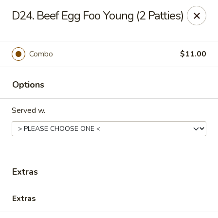
China Palace - Lansing
D24. Beef Egg Foo Young (2 Patties)
1230 N Martin Luther King Jr Blvd Lansing, MI 48915
Pick up
Select Time
Combo
$11.00
Options
Served w.
China Palace - Lansing
Extras
Opens at 12:00PM
Closed
Extras
Store info
Call us