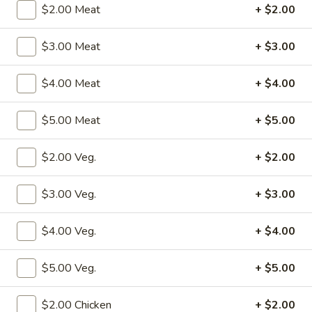
$2.00 Meat
+ $2.00
Combination Platters
$3.00 Meat
+ $3.00
Please note: requests for additional items or special
preparation may incur an
extra charge
not calculated on your
$4.00 Meat
+ $4.00
online order.
$5.00 Meat
+ $5.00
Specialties
S1.
$2.00 Veg.
+ $2.00
S1. Fried Chicken Wings (4)
Fried
Chicken
w. Fried Rice:
$10.50
$3.00 Veg.
+ $3.00
Wings
w. Pork Fried Rice:
$12.50
(4)
w. Shrimp Fried Rice:
$12.50
$4.00 Veg.
+ $4.00
w. Beef Fried Rice:
$12.50
w. Chicken Fried Rice:
$12.50
$5.00 Veg.
+ $5.00
w. Fried Rice:
$12.50
w. French Fries:
$12.50
$2.00 Chicken
+ $2.00