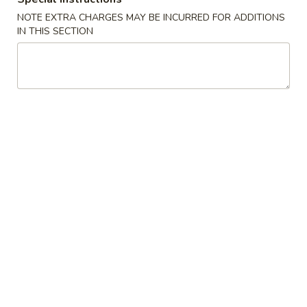
w. French Fries:
$10.00
NOTE EXTRA CHARGES MAY BE INCURRED FOR ADDITIONS
IN THIS SECTION
S4.
S4. Golden Fingers
Golden
Fingers
w. Fried Rice:
$8.75
w. Pork Fried Rice:
$10.75
w. Shrimp Fried Rice:
$10.75
w. Beef Fried Rice:
$10.75
w. Chicken Fried Rice:
$10.75
w. Fried Rice:
$10.75
w. French Fries:
$10.75
S5.
S5. Jumbo Shrimp (5)
Jumbo
Shrimp
w. Fried Rice:
$9.55
(5)
w. Pork Fried Rice:
$11.55
w. Shrimp Fried Rice:
$11.55
w. Beef Fried Rice:
$11.55