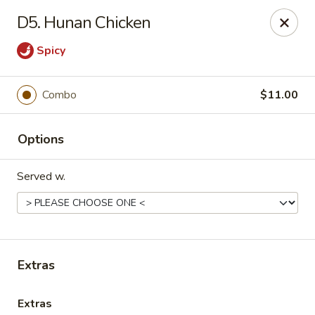
China Palace - Lansing
D5. Hunan Chicken
1230 N Martin Luther King Jr Blvd Lansing, MI 48915
Spicy
Pick up
ASAP
Combo
$11.00
Options
Served w.
China Palace - Lansing
Extras
11:00AM - 10:00PM
Open
Store info
Call us
Extras