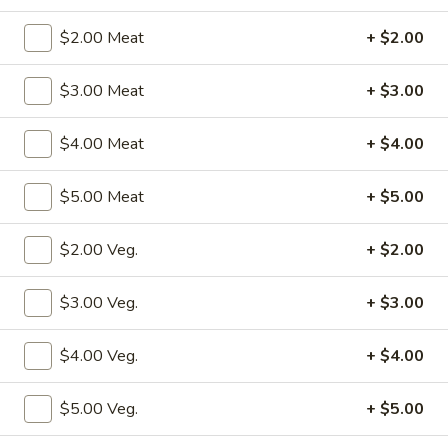
Combination Platters
$2.00 Meat
+ $2.00
Please note: requests for additional items or special
$3.00 Meat
+ $3.00
preparation may incur an
extra charge
not calculated on your
online order.
$4.00 Meat
+ $4.00
Specialties
$5.00 Meat
+ $5.00
S1.
S1. Fried Chicken Wings (4)
Fried
$2.00 Veg.
+ $2.00
Chicken
w. Fried Rice:
$10.50
Wings
w. Pork Fried Rice:
$12.50
$3.00 Veg.
+ $3.00
(4)
w. Shrimp Fried Rice:
$12.50
w. Beef Fried Rice:
$12.50
$4.00 Veg.
+ $4.00
w. Chicken Fried Rice:
$12.50
w. Fried Rice:
$12.50
$5.00 Veg.
+ $5.00
w. French Fries:
$12.50