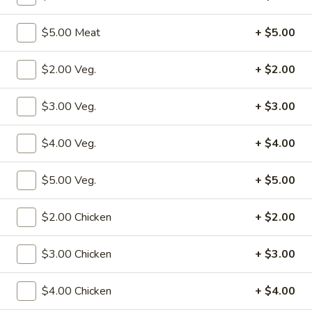
Store info
Call us
$5.00 Meat
+ $5.00
Fried Rice
$2.00 Veg.
+ $2.00
Please note: requests for additional items or special
preparation may incur an
extra charge
not calculated on your
$3.00 Veg.
+ $3.00
online order.
$4.00 Veg.
+ $4.00
Specialties
$5.00 Veg.
+ $5.00
S1.
S1. Fried Chicken Wings (4)
Fried
Chicken
w. Fried Rice:
$10.50
$2.00 Chicken
+ $2.00
Wings
w. Pork Fried Rice:
$12.50
(4)
w. Shrimp Fried Rice:
$12.50
$3.00 Chicken
+ $3.00
w. Beef Fried Rice:
$12.50
w. Chicken Fried Rice:
$12.50
$4.00 Chicken
+ $4.00
w. Fried Rice:
$12.50