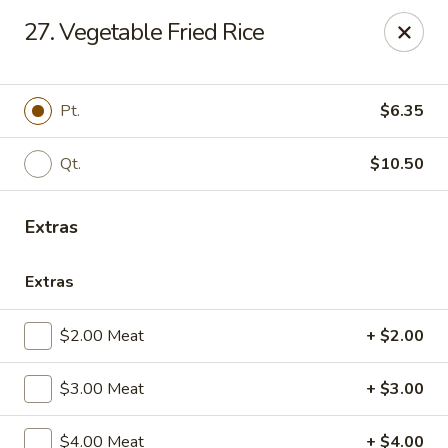
Online ordering is closed until August 7th at 11:00AM
27. Vegetable Fried Rice
China Palace - Lansing
1230 N Martin Luther King Jr Blvd Lansing, MI 48915
Pt.
$6.35
Pick up
Qt.
$10.50
Extras
Extras
$2.00 Meat
+ $2.00
China Palace - Lansing
$3.00 Meat
+ $3.00
Opens Friday at 11:00AM
Closed
$4.00 Meat
+ $4.00