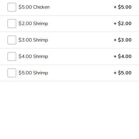
w. French Fries:
$12.50
$5.00 Chicken
+ $5.00
S2.
S2. Fried Baby Shrimp (12)
$2.00 Shrimp
+ $2.00
Fried
Baby
w. Fried Rice:
$9.75
$3.00 Shrimp
+ $3.00
Shrimp
w. Pork Fried Rice:
$11.75
(12)
w. Shrimp Fried Rice:
$11.75
w. Beef Fried Rice:
$4.00 Shrimp
$11.75
+ $4.00
w. Chicken Fried Rice:
$11.75
w. Fried Rice:
$11.75
$5.00 Shrimp
+ $5.00
w. French Fries:
$11.75
S3.
S3. Fried Crab Stick (5)
Fried
Crab
w. Fried Rice:
$8.00
Stick
w. Pork Fried Rice:
$10.00
(5)
w. Shrimp Fried Rice:
$10.00
w. Beef Fried Rice:
$10.00