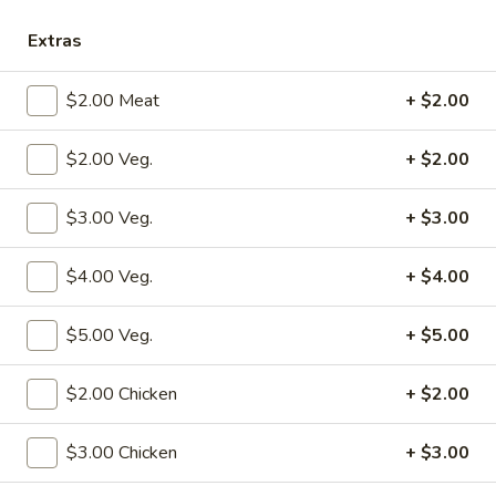
Chicken
Extras
Please note: requests for additional items or special
$2.00 Meat
+ $2.00
preparation may incur an
extra charge
not calculated on your
online order.
$2.00 Veg.
+ $2.00
Specialties
$3.00 Veg.
+ $3.00
S1.
S1. Fried Chicken Wings (4)
Fried
$4.00 Veg.
+ $4.00
Chicken
w. Fried Rice:
$10.50
Wings
w. Pork Fried Rice:
$12.50
$5.00 Veg.
+ $5.00
(4)
w. Shrimp Fried Rice:
$12.50
w. Beef Fried Rice:
$12.50
$2.00 Chicken
+ $2.00
w. Chicken Fried Rice:
$12.50
w. Fried Rice:
$12.50
$3.00 Chicken
+ $3.00
w. French Fries:
$12.50