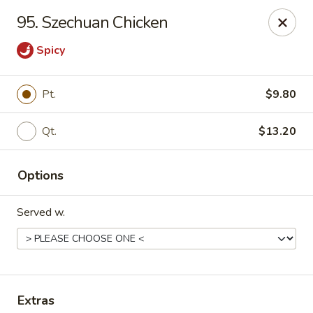
China Palace - Lansing
95. Szechuan Chicken
1230 N Martin Luther King Jr Blvd Lansing, MI 48915
Spicy
Pick up
ASAP
Pt.
$9.80
Qt.
$13.20
Options
Served w.
China Palace - Lansing
11:00AM - 10:00PM
Open
Store info
Call us
Extras