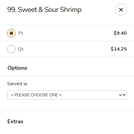
China Palace - Lansing
99. Sweet & Sour Shrimp
1230 N Martin Luther King Jr Blvd Lansing, MI 48915
Pick up
Select Time
Pt.
$9.40
Qt.
$14.25
Options
Served w.
China Palace - Lansing
Opens at 11:00AM
Closed
Extras
Store info
Call us