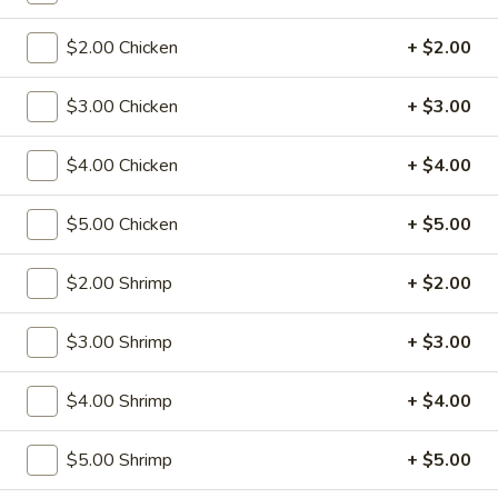
S2.
S2. Fried Baby Shrimp (12)
$2.00 Chicken
+ $2.00
Fried
Baby
w. Fried Rice:
$9.75
Shrimp
$3.00 Chicken
+ $3.00
w. Pork Fried Rice:
$11.75
(12)
w. Shrimp Fried Rice:
$11.75
w. Beef Fried Rice:
$11.75
$4.00 Chicken
+ $4.00
w. Chicken Fried Rice:
$11.75
w. Fried Rice:
$11.75
$5.00 Chicken
+ $5.00
w. French Fries:
$11.75
$2.00 Shrimp
+ $2.00
S3.
S3. Fried Crab Stick (5)
Fried
$3.00 Shrimp
+ $3.00
Crab
w. Fried Rice:
$8.00
Stick
w. Pork Fried Rice:
$10.00
$4.00 Shrimp
+ $4.00
(5)
w. Shrimp Fried Rice:
$10.00
w. Beef Fried Rice:
$10.00
$5.00 Shrimp
+ $5.00
w. Chicken Fried Rice:
$10.00
w. Fried Rice:
$10.00