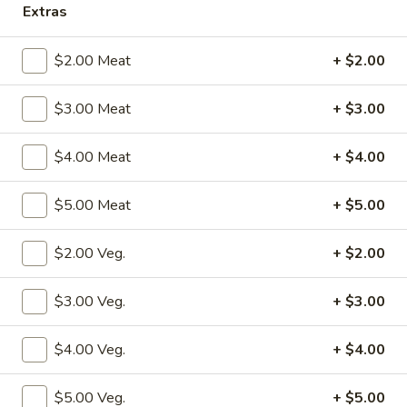
Extras
Sweet & Sour
$2.00 Meat
+ $2.00
Please note: requests for additional items or special
preparation may incur an
extra charge
not calculated on your
$3.00 Meat
+ $3.00
online order.
$4.00 Meat
+ $4.00
Specialties
S1.
$5.00 Meat
+ $5.00
S1. Fried Chicken Wings (4)
Fried
Chicken
w. Fried Rice:
$10.50
$2.00 Veg.
+ $2.00
Wings
w. Pork Fried Rice:
$12.50
(4)
w. Shrimp Fried Rice:
$12.50
$3.00 Veg.
+ $3.00
w. Beef Fried Rice:
$12.50
w. Chicken Fried Rice:
$12.50
$4.00 Veg.
+ $4.00
w. Fried Rice:
$12.50
w. French Fries:
$12.50
$5.00 Veg.
+ $5.00