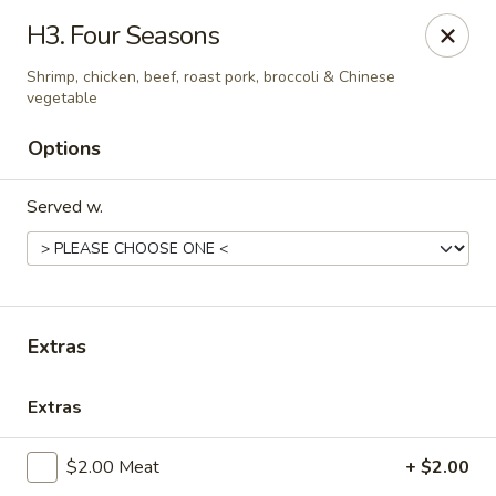
Online ordering is closed until August 9th at 12:00PM
H3. Four Seasons
China Palace - Lansing
Shrimp, chicken, beef, roast pork, broccoli & Chinese
1230 N Martin Luther King Jr Blvd Lansing, MI 48915
vegetable
Options
Pick up
Served w.
Extras
Extras
China Palace - Lansing
$2.00 Meat
+ $2.00
Opens Sunday at 12:00PM
Closed