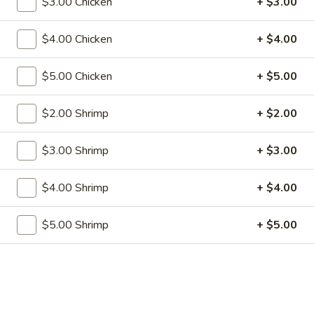
$3.00 Chicken
+ $3.00
w. French Fries:
$12.50
$4.00 Chicken
+ $4.00
S2.
S2. Fried Baby Shrimp (12)
Fried
Baby
$5.00 Chicken
+ $5.00
w. Fried Rice:
$9.75
Shrimp
w. Pork Fried Rice:
$11.75
(12)
w. Shrimp Fried Rice:
$11.75
$2.00 Shrimp
+ $2.00
w. Beef Fried Rice:
$11.75
w. Chicken Fried Rice:
$11.75
$3.00 Shrimp
+ $3.00
w. Fried Rice:
$11.75
w. French Fries:
$11.75
$4.00 Shrimp
+ $4.00
S3.
S3. Fried Crab Stick (5)
$5.00 Shrimp
+ $5.00
Fried
Crab
w. Fried Rice:
$8.00
Stick
w. Pork Fried Rice:
$10.00
(5)
w. Shrimp Fried Rice:
$10.00
w. Beef Fried Rice:
$10.00