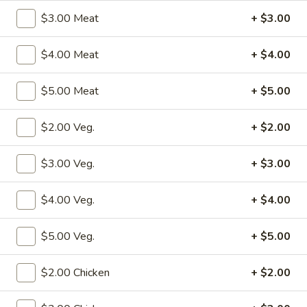
Store info
Call us
$3.00 Meat
+ $3.00
House Specialties
$4.00 Meat
+ $4.00
Please note: requests for additional items or special
$5.00 Meat
+ $5.00
preparation may incur an
extra charge
not calculated on your
online order.
$2.00 Veg.
+ $2.00
Specialties
$3.00 Veg.
+ $3.00
S1.
S1. Fried Chicken Wings (4)
Fried
$4.00 Veg.
+ $4.00
Chicken
w. Fried Rice:
$10.50
Wings
w. Pork Fried Rice:
$12.50
$5.00 Veg.
+ $5.00
(4)
w. Shrimp Fried Rice:
$12.50
w. Beef Fried Rice:
$12.50
$2.00 Chicken
+ $2.00
w. Chicken Fried Rice:
$12.50
w. Fried Rice:
$12.50