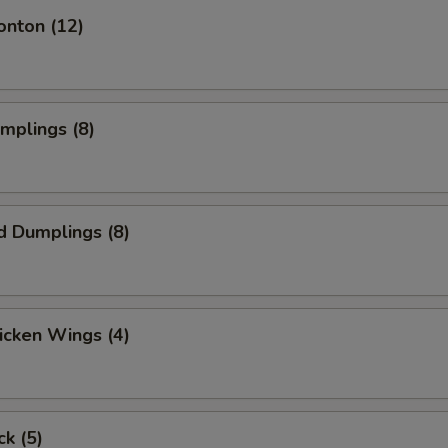
onton (12)
umplings (8)
d Dumplings (8)
hicken Wings (4)
ck (5)