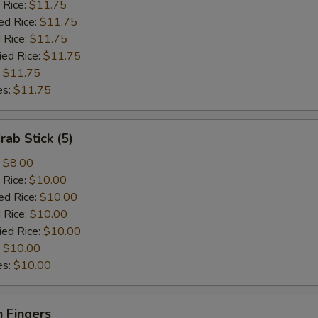
 Rice:
$11.75
ed Rice:
$11.75
 Rice:
$11.75
ied Rice:
$11.75
:
$11.75
es:
$11.75
rab Stick (5)
:
$8.00
 Rice:
$10.00
ed Rice:
$10.00
 Rice:
$10.00
ied Rice:
$10.00
:
$10.00
es:
$10.00
 Fingers