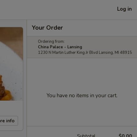
Log in
Your Order
Ordering from:
China Palace - Lansing
1230 N Martin Luther King Jr Blvd Lansing, MI 48915
You have no items in your cart.
re info
Subtotal
$0.00