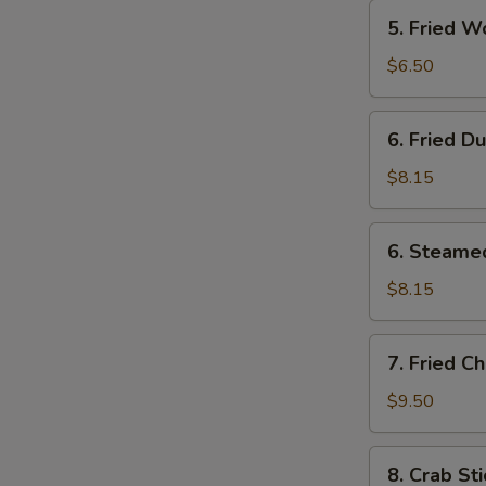
5.
5. Fried W
Fried
Wonton
$6.50
(12)
6.
6. Fried D
Fried
Dumplings
$8.15
(8)
6.
6. Steame
Steamed
Dumplings
$8.15
(8)
7.
7. Fried C
Fried
Chicken
$9.50
Wings
(4)
8.
8. Crab Sti
Crab