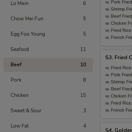
Shrimp
w. Pork Fried
Lo Mein
6
(12)
w. Shrimp Fri
w. Beef Fried
Chow Mei Fun
5
w. Chicken Fr
w. Fried Rice
Egg Foo Young
5
w. French Fri
Seafood
11
S3.
S3. Fried C
Fried
Beef
10
Crab
w. Fried Rice
Stick
w. Pork Fried
Pork
8
(5)
w. Shrimp Fri
w. Beef Fried
Chicken
15
w. Chicken Fr
w. Fried Rice
w. French Fri
Sweet & Sour
3
Low Fat
4
S4.
S4. Golden