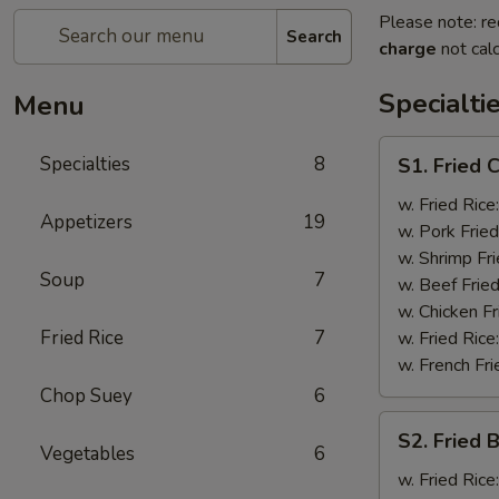
Please note: re
Search
charge
not calc
Specialti
Menu
S1.
Specialties
8
S1. Fried 
Fried
Chicken
w. Fried Rice
Appetizers
19
Wings
w. Pork Fried
(4)
w. Shrimp Fri
Soup
7
w. Beef Fried
w. Chicken Fr
Fried Rice
7
w. Fried Rice
w. French Fri
Chop Suey
6
S2.
S2. Fried 
Fried
Vegetables
6
Baby
w. Fried Rice