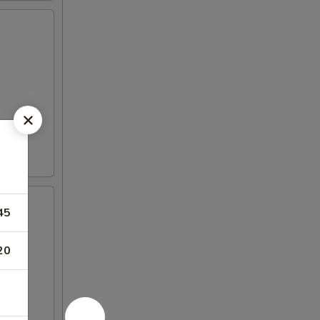
45
20