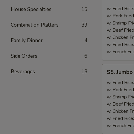
Golden
Fingers
w. Fried Rice
House Specialties
15
w. Pork Fried
w. Shrimp Fri
Combination Platters
39
w. Beef Fried
w. Chicken Fr
Family Dinner
4
w. Fried Rice
w. French Fri
Side Orders
6
S5.
Beverages
13
S5. Jumbo 
Jumbo
Shrimp
w. Fried Rice
(5)
w. Pork Fried
w. Shrimp Fri
w. Beef Fried
w. Chicken Fr
w. Fried Rice
w. French Fri