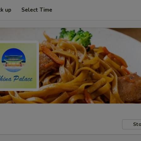
ck up
Select Time
Sto