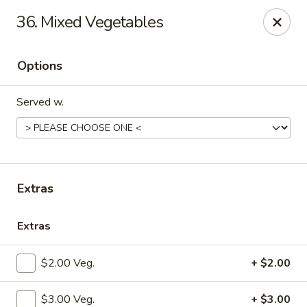
China Palace - Lansing
36. Mixed Vegetables
1230 N Martin Luther King Jr Blvd Lansing, MI 48915
Options
Pick up
ASAP
Served w.
Extras
Extras
China Palace - Lansing
$2.00 Veg.
+ $2.00
11:00AM - 10:00PM
Open
Store info
Call us
$3.00 Veg.
+ $3.00