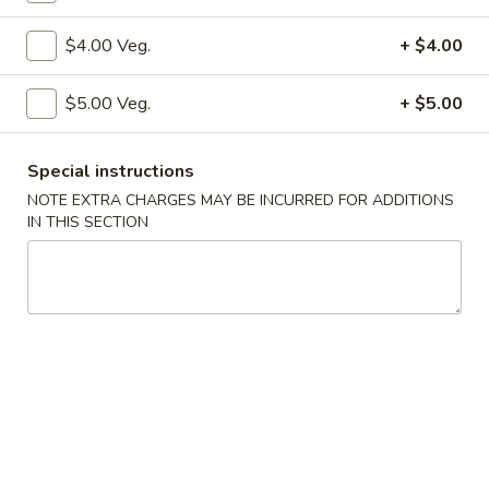
Vegetables
$4.00 Veg.
+ $4.00
Please note: requests for additional items or special
$5.00 Veg.
+ $5.00
preparation may incur an
extra charge
not calculated on your
online order.
Special instructions
Specialties
NOTE EXTRA CHARGES MAY BE INCURRED FOR ADDITIONS
IN THIS SECTION
S1.
S1. Fried Chicken Wings (4)
Fried
Chicken
w. Fried Rice:
$10.50
Wings
w. Pork Fried Rice:
$12.50
(4)
w. Shrimp Fried Rice:
$12.50
w. Beef Fried Rice:
$12.50
w. Chicken Fried Rice:
$12.50
w. Fried Rice:
$12.50
w. French Fries:
$12.50