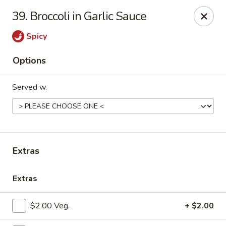
China Palace - Lansing
39. Broccoli in Garlic Sauce
1230 N Martin Luther King Jr Blvd Lansing, MI 48915
Spicy
Pick up
ASAP
Options
Served w.
Extras
China Palace - Lansing
Extras
11:00AM - 10:00PM
Open
$2.00 Veg.
+ $2.00
Store info
Call us