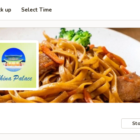
ck up
Select Time
Sto