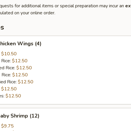
quests for additional items or special preparation may incur an
ex
ulated on your online order.
es
Chicken Wings (4)
:
$10.50
 Rice:
$12.50
ed Rice:
$12.50
 Rice:
$12.50
ied Rice:
$12.50
:
$12.50
es:
$12.50
Baby Shrimp (12)
:
$9.75