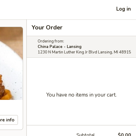
Log in
Your Order
Ordering from:
China Palace - Lansing
1230 N Martin Luther King Jr Blvd Lansing, MI 48915
You have no items in your cart.
re info
Subtotal
$0.00