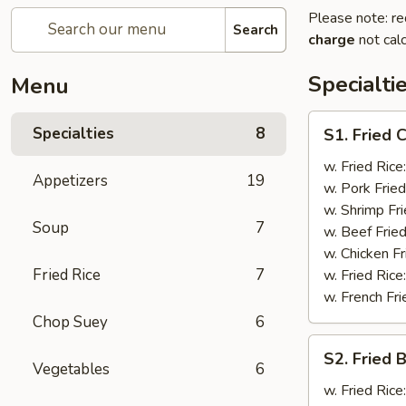
Please note: re
Search
charge
not calc
Specialti
Menu
S1.
Specialties
8
S1. Fried 
Fried
Chicken
w. Fried Rice
Appetizers
19
Wings
w. Pork Fried
(4)
w. Shrimp Fri
Soup
7
w. Beef Fried
w. Chicken Fr
Fried Rice
7
w. Fried Rice
w. French Fri
Chop Suey
6
S2.
S2. Fried 
Fried
Vegetables
6
Baby
w. Fried Rice