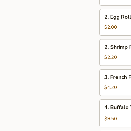
2.
2. Egg Rol
Egg
Roll
$2.00
2.
2. Shrimp 
Shrimp
Roll
$2.20
3.
3. French F
French
Fries
$4.20
4.
4. Buffal
Buffalo
Wings
$9.50