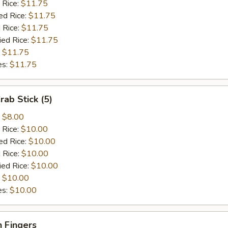
 Rice:
$11.75
ed Rice:
$11.75
 Rice:
$11.75
ied Rice:
$11.75
:
$11.75
es:
$11.75
rab Stick (5)
:
$8.00
 Rice:
$10.00
ed Rice:
$10.00
 Rice:
$10.00
ied Rice:
$10.00
:
$10.00
es:
$10.00
 Fingers