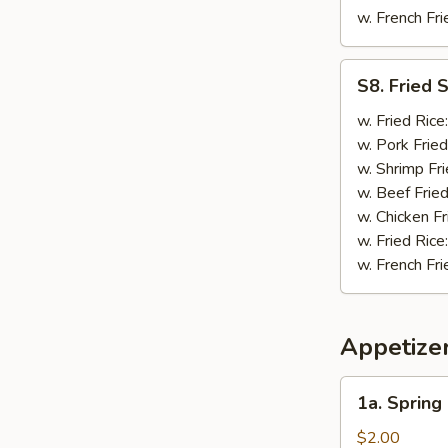
w. French Fri
S8.
S8. Fried 
Fried
Scallop
w. Fried Rice
(10)
w. Pork Fried
w. Shrimp Fri
w. Beef Fried
w. Chicken Fr
w. Fried Rice
w. French Fri
Appetize
1a.
1a. Spring
Spring
Roll
$2.00