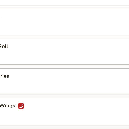
l
Roll
ries
o Wings