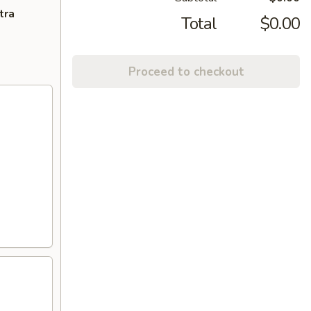
tra
Total
$0.00
Proceed to checkout