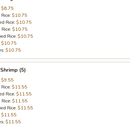
:
$8.75
 Rice:
$10.75
ed Rice:
$10.75
 Rice:
$10.75
ied Rice:
$10.75
:
$10.75
es:
$10.75
Shrimp (5)
:
$9.55
 Rice:
$11.55
ed Rice:
$11.55
 Rice:
$11.55
ied Rice:
$11.55
:
$11.55
es:
$11.55