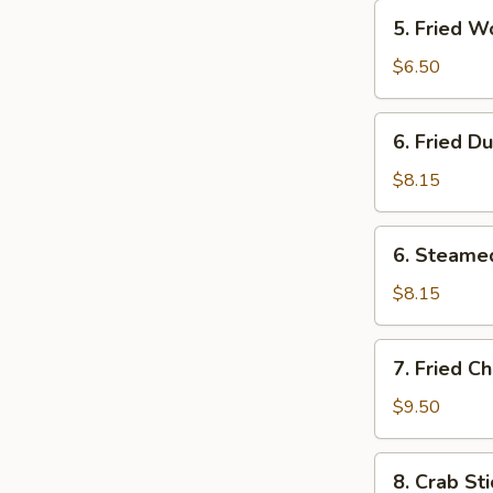
5.
5. Fried W
Fried
Wonton
$6.50
(12)
6.
6. Fried D
Fried
Dumplings
$8.15
(8)
6.
6. Steame
Steamed
Dumplings
$8.15
(8)
7.
7. Fried C
Fried
Chicken
$9.50
Wings
(4)
8.
8. Crab Sti
Crab