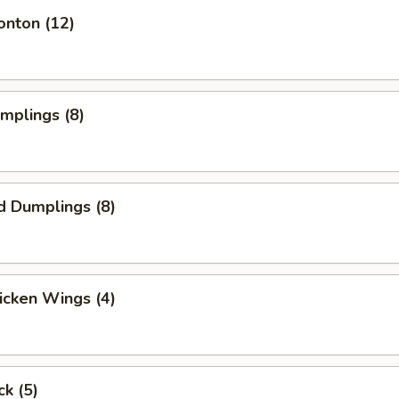
onton (12)
umplings (8)
d Dumplings (8)
hicken Wings (4)
ck (5)