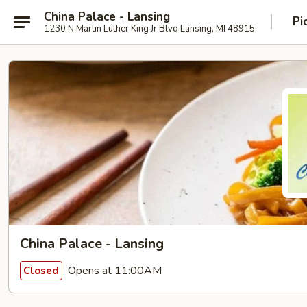
China Palace - Lansing
Pi
1230 N Martin Luther King Jr Blvd Lansing, MI 48915
China Palace - Lansing
Opens at 11:00AM
Closed