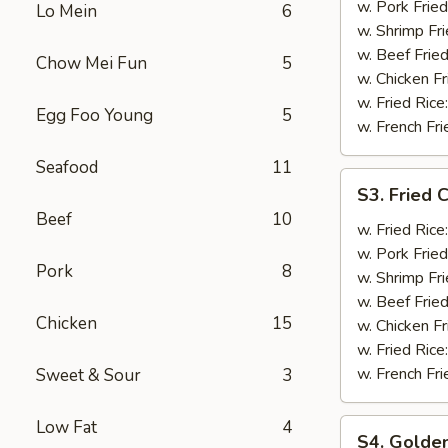
Shrimp
w. Pork Fried
Lo Mein
6
(12)
w. Shrimp Fri
w. Beef Fried
Chow Mei Fun
5
w. Chicken Fr
w. Fried Rice
Egg Foo Young
5
w. French Fri
Seafood
11
S3.
S3. Fried C
Fried
Beef
10
Crab
w. Fried Rice
Stick
w. Pork Fried
Pork
8
(5)
w. Shrimp Fri
w. Beef Fried
Chicken
15
w. Chicken Fr
w. Fried Rice
w. French Fri
Sweet & Sour
3
Low Fat
4
S4.
S4. Golden