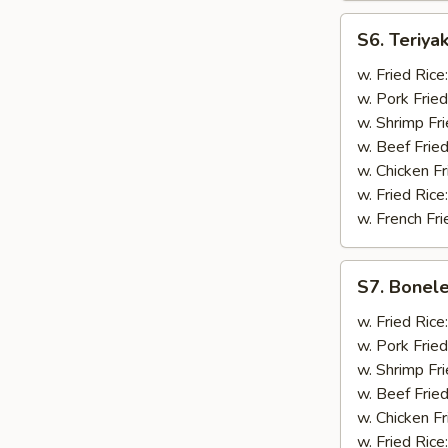
S6.
S6. Teriyak
Teriyaki
Chicken
w. Fried Rice
(5)
w. Pork Fried
w. Shrimp Fri
w. Beef Fried
w. Chicken Fr
w. Fried Rice
w. French Fri
S7.
S7. Bonele
Boneless
Spare
w. Fried Rice
Ribs
w. Pork Fried
w. Shrimp Fri
w. Beef Fried
w. Chicken Fr
w. Fried Rice