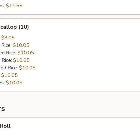
es:
$11.55
Scallop (10)
:
$8.05
 Rice:
$10.05
ed Rice:
$10.05
 Rice:
$10.05
ied Rice:
$10.05
:
$10.05
es:
$10.05
rs
 Roll