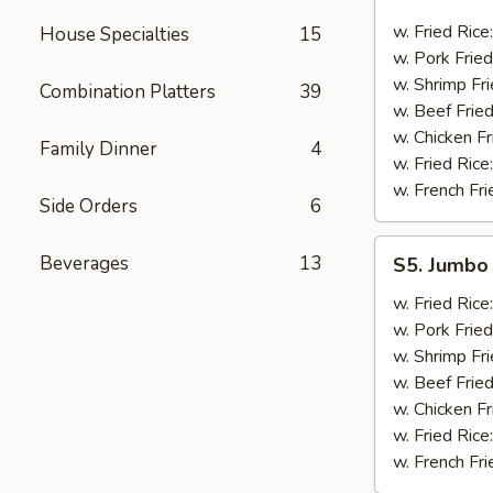
Golden
Fingers
w. Fried Rice
House Specialties
15
w. Pork Fried
w. Shrimp Fri
Combination Platters
39
w. Beef Fried
w. Chicken Fr
Family Dinner
4
w. Fried Rice
w. French Fri
Side Orders
6
S5.
Beverages
13
S5. Jumbo 
Jumbo
Shrimp
w. Fried Rice
(5)
w. Pork Fried
w. Shrimp Fri
w. Beef Fried
w. Chicken Fr
w. Fried Rice
w. French Fri