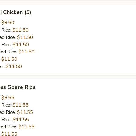
i Chicken (5)
:
$9.50
 Rice:
$11.50
ed Rice:
$11.50
 Rice:
$11.50
ied Rice:
$11.50
:
$11.50
es:
$11.50
ss Spare Ribs
:
$9.55
 Rice:
$11.55
ed Rice:
$11.55
 Rice:
$11.55
ied Rice:
$11.55
:
$11.55