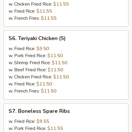
w. Chicken Fried Rice:
$11.55
w. Fried Rice:
$11.55
w. French Fries:
$11.55
S6.
S6. Teriyaki Chicken (5)
Teriyaki
Chicken
w. Fried Rice:
$9.50
(5)
w. Pork Fried Rice:
$11.50
w. Shrimp Fried Rice:
$11.50
w. Beef Fried Rice:
$11.50
w. Chicken Fried Rice:
$11.50
w. Fried Rice:
$11.50
w. French Fries:
$11.50
S7.
S7. Boneless Spare Ribs
Boneless
Spare
w. Fried Rice:
$9.55
Ribs
w. Pork Fried Rice:
$11.55