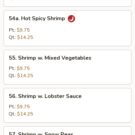
54a.
54a. Hot Spicy Shrimp
Hot
Spicy
Pt.:
$9.75
Shrimp
Qt.:
$14.25
55.
55. Shrimp w. Mixed Vegetables
Shrimp
w.
Pt.:
$9.75
Mixed
Qt.:
$14.25
Vegetables
56.
56. Shrimp w. Lobster Sauce
Shrimp
w.
Pt.:
$9.75
Lobster
Qt.:
$14.25
Sauce
57.
57. Shrimp w. Snow Peas