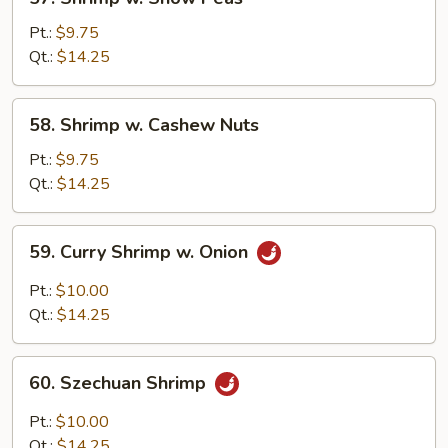
Shrimp
w.
Pt.:
$9.75
Snow
Qt.:
$14.25
Peas
58.
58. Shrimp w. Cashew Nuts
Shrimp
w.
Pt.:
$9.75
Cashew
Qt.:
$14.25
Nuts
59.
59. Curry Shrimp w. Onion
Curry
Shrimp
Pt.:
$10.00
w.
Qt.:
$14.25
Onion
60.
60. Szechuan Shrimp
Szechuan
Shrimp
Pt.:
$10.00
Qt.:
$14.25