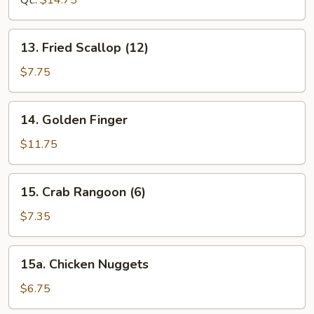
Qt.:
$14.75
13.
13. Fried Scallop (12)
Fried
Scallop
$7.75
(12)
14.
14. Golden Finger
Golden
Finger
$11.75
15.
15. Crab Rangoon (6)
Crab
Rangoon
$7.35
(6)
15a.
15a. Chicken Nuggets
Chicken
Nuggets
$6.75