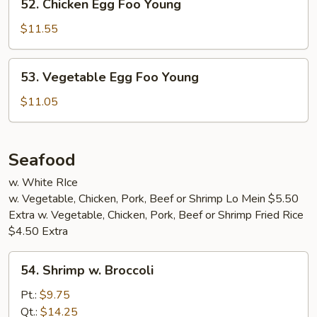
52. Chicken Egg Foo Young
Chicken
Egg
$11.55
Foo
Young
53.
53. Vegetable Egg Foo Young
Vegetable
Egg
$11.05
Foo
Young
Seafood
w. White RIce
w. Vegetable, Chicken, Pork, Beef or Shrimp Lo Mein $5.50
Extra w. Vegetable, Chicken, Pork, Beef or Shrimp Fried Rice
$4.50 Extra
54.
54. Shrimp w. Broccoli
Shrimp
w.
Pt.:
$9.75
Broccoli
Qt.:
$14.25