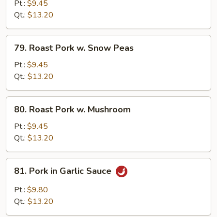
Pork
Pt.:
$9.45
w.
Qt.:
$13.20
Mixed
Vegetables
79.
79. Roast Pork w. Snow Peas
Roast
Pork
Pt.:
$9.45
w.
Qt.:
$13.20
Snow
Peas
80.
80. Roast Pork w. Mushroom
Roast
Pork
Pt.:
$9.45
w.
Qt.:
$13.20
Mushroom
81.
81. Pork in Garlic Sauce
Pork
in
Pt.:
$9.80
Garlic
Qt.:
$13.20
Sauce