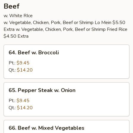
Beef
w. White RIce
w. Vegetable, Chicken, Pork, Beef or Shrimp Lo Mein $5.50
Extra w. Vegetable, Chicken, Pork, Beef or Shrimp Fried Rice
$4.50 Extra
64.
64. Beef w. Broccoli
Beef
w.
Pt.:
$9.45
Broccoli
Qt.:
$14.20
65.
65. Pepper Steak w. Onion
Pepper
Steak
Pt.:
$9.45
w.
Qt.:
$14.20
Onion
66.
66. Beef w. Mixed Vegetables
Beef