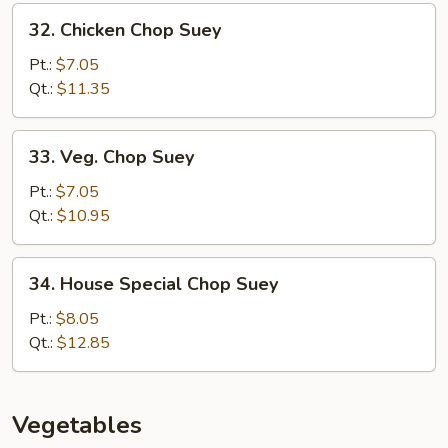
32.
32. Chicken Chop Suey
Chicken
Chop
Pt.:
$7.05
Suey
Qt.:
$11.35
33.
33. Veg. Chop Suey
Veg.
Chop
Pt.:
$7.05
Suey
Qt.:
$10.95
34.
34. House Special Chop Suey
House
Special
Pt.:
$8.05
Chop
Qt.:
$12.85
Suey
Vegetables