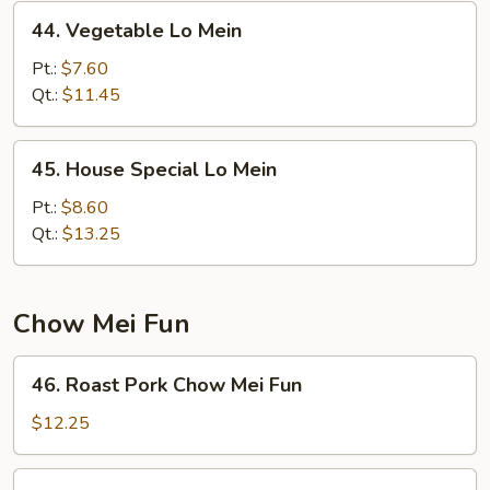
44.
44. Vegetable Lo Mein
Vegetable
Lo
Pt.:
$7.60
Mein
Qt.:
$11.45
45.
45. House Special Lo Mein
House
Special
Pt.:
$8.60
Lo
Qt.:
$13.25
Mein
Chow Mei Fun
46.
46. Roast Pork Chow Mei Fun
Roast
Pork
$12.25
Chow
Mei
46.