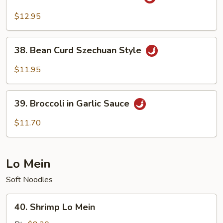
General
Tso's
$12.95
Bean
Curd
38.
38. Bean Curd Szechuan Style
Bean
Curd
$11.95
Szechuan
Style
39.
39. Broccoli in Garlic Sauce
Broccoli
in
$11.70
Garlic
Sauce
Lo Mein
Soft Noodles
40.
40. Shrimp Lo Mein
Shrimp