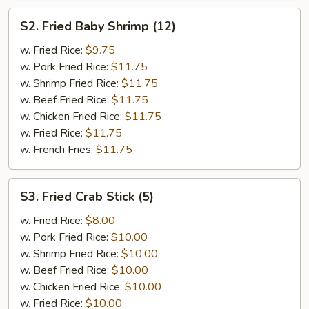
S2.
S2. Fried Baby Shrimp (12)
Fried
Baby
w. Fried Rice:
$9.75
Shrimp
w. Pork Fried Rice:
$11.75
(12)
w. Shrimp Fried Rice:
$11.75
w. Beef Fried Rice:
$11.75
w. Chicken Fried Rice:
$11.75
w. Fried Rice:
$11.75
w. French Fries:
$11.75
S3.
S3. Fried Crab Stick (5)
Fried
Crab
w. Fried Rice:
$8.00
Stick
w. Pork Fried Rice:
$10.00
(5)
w. Shrimp Fried Rice:
$10.00
w. Beef Fried Rice:
$10.00
w. Chicken Fried Rice:
$10.00
w. Fried Rice:
$10.00