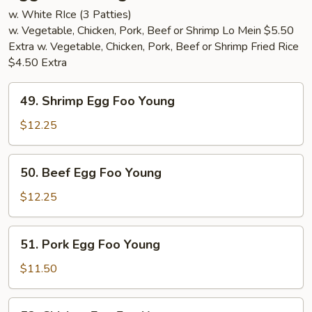
w. White RIce (3 Patties)
w. Vegetable, Chicken, Pork, Beef or Shrimp Lo Mein $5.50
Extra w. Vegetable, Chicken, Pork, Beef or Shrimp Fried Rice
$4.50 Extra
49.
49. Shrimp Egg Foo Young
Shrimp
Egg
$12.25
Foo
Young
50.
50. Beef Egg Foo Young
Beef
Egg
$12.25
Foo
Young
51.
51. Pork Egg Foo Young
Pork
Egg
$11.50
Foo
Young
52.