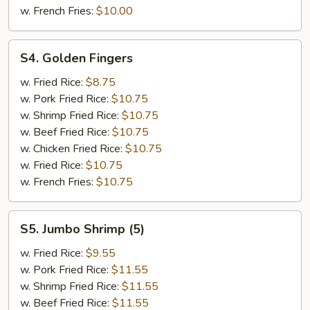
w. French Fries:
$10.00
S4.
S4. Golden Fingers
Golden
Fingers
w. Fried Rice:
$8.75
w. Pork Fried Rice:
$10.75
w. Shrimp Fried Rice:
$10.75
w. Beef Fried Rice:
$10.75
w. Chicken Fried Rice:
$10.75
w. Fried Rice:
$10.75
w. French Fries:
$10.75
S5.
S5. Jumbo Shrimp (5)
Jumbo
Shrimp
w. Fried Rice:
$9.55
(5)
w. Pork Fried Rice:
$11.55
w. Shrimp Fried Rice:
$11.55
w. Beef Fried Rice:
$11.55