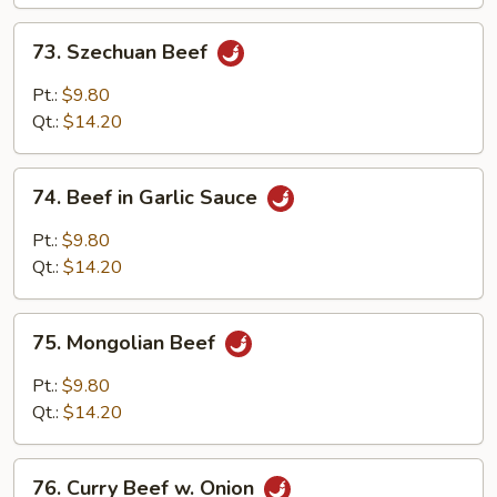
73.
73. Szechuan Beef
Szechuan
Beef
Pt.:
$9.80
Qt.:
$14.20
74.
74. Beef in Garlic Sauce
Beef
in
Pt.:
$9.80
Garlic
Qt.:
$14.20
Sauce
75.
75. Mongolian Beef
Mongolian
Beef
Pt.:
$9.80
Qt.:
$14.20
76.
76. Curry Beef w. Onion