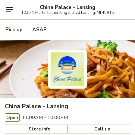
China Palace - Lansing
1230 N Martin Luther King Jr Blvd Lansing, MI 48915
Pick up
ASAP
China Palace - Lansing
11:00AM - 10:00PM
Open
Store info
Call us