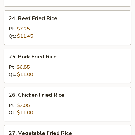
24.
24. Beef Fried Rice
Beef
Fried
Pt.:
$7.25
Rice
Qt.:
$11.45
25.
25. Pork Fried Rice
Pork
Fried
Pt.:
$6.85
Rice
Qt.:
$11.00
26.
26. Chicken Fried Rice
Chicken
Fried
Pt.:
$7.05
Rice
Qt.:
$11.00
27.
27. Vegetable Fried Rice