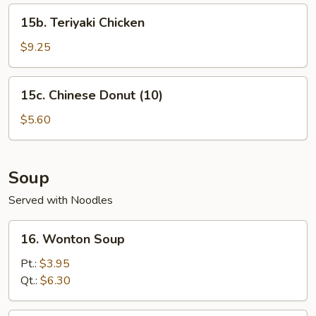
15b.
15b. Teriyaki Chicken
Teriyaki
Chicken
$9.25
15c.
15c. Chinese Donut (10)
Chinese
Donut
$5.60
(10)
Soup
Served with Noodles
16.
16. Wonton Soup
Wonton
Soup
Pt.:
$3.95
Qt.:
$6.30