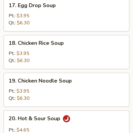
17.
17. Egg Drop Soup
Egg
Drop
Pt.:
$3.95
Soup
Qt.:
$6.30
18.
18. Chicken Rice Soup
Chicken
Rice
Pt.:
$3.95
Soup
Qt.:
$6.30
19.
19. Chicken Noodle Soup
Chicken
Noodle
Pt.:
$3.95
Soup
Qt.:
$6.30
20.
20. Hot & Sour Soup
Hot
&
Pt.:
$4.65