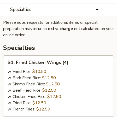
Specialties
Please note: requests for additional items or special
preparation may incur an
extra charge
not calculated on your
online order.
Specialties
S1.
S1. Fried Chicken Wings (4)
Fried
Chicken
w. Fried Rice:
$10.50
Wings
w. Pork Fried Rice:
$12.50
(4)
w. Shrimp Fried Rice:
$12.50
w. Beef Fried Rice:
$12.50
w. Chicken Fried Rice:
$12.50
w. Fried Rice:
$12.50
w. French Fries:
$12.50