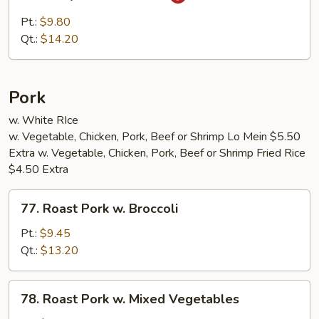
Curry
Beef
Pt.:
$9.80
w.
Qt.:
$14.20
Onion
Pork
w. White RIce
w. Vegetable, Chicken, Pork, Beef or Shrimp Lo Mein $5.50
Extra w. Vegetable, Chicken, Pork, Beef or Shrimp Fried Rice
$4.50 Extra
77.
77. Roast Pork w. Broccoli
Roast
Pork
Pt.:
$9.45
w.
Qt.:
$13.20
Broccoli
78.
78. Roast Pork w. Mixed Vegetables
Roast