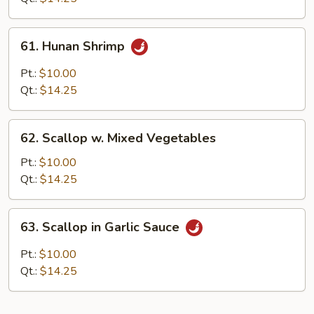
61.
61. Hunan Shrimp
Hunan
Shrimp
Pt.:
$10.00
Qt.:
$14.25
62.
62. Scallop w. Mixed Vegetables
Scallop
w.
Pt.:
$10.00
Mixed
Qt.:
$14.25
Vegetables
63.
63. Scallop in Garlic Sauce
Scallop
in
Pt.:
$10.00
Garlic
Qt.:
$14.25
Sauce