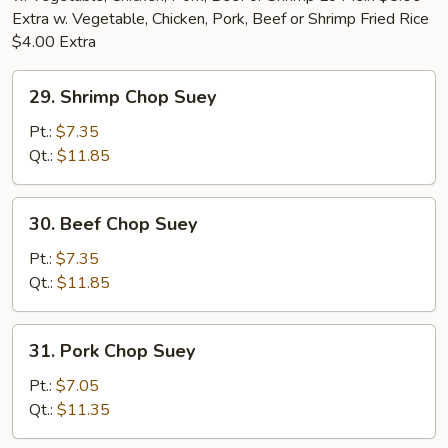
Extra w. Vegetable, Chicken, Pork, Beef or Shrimp Fried Rice
$4.00 Extra
29.
29. Shrimp Chop Suey
Shrimp
Chop
Pt.:
$7.35
Suey
Qt.:
$11.85
30.
30. Beef Chop Suey
Beef
Chop
Pt.:
$7.35
Suey
Qt.:
$11.85
31.
31. Pork Chop Suey
Pork
Chop
Pt.:
$7.05
Suey
Qt.:
$11.35