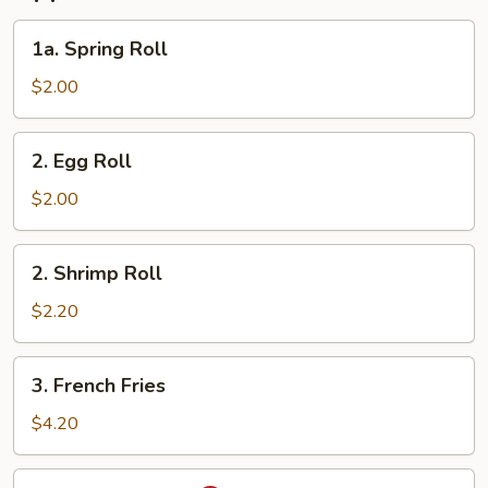
1a.
1a. Spring Roll
Spring
Roll
$2.00
2.
2. Egg Roll
Egg
Roll
$2.00
2.
2. Shrimp Roll
Shrimp
Roll
$2.20
3.
3. French Fries
French
Fries
$4.20
4.