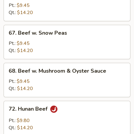
w.
Pt.:
$9.45
Mixed
Qt.:
$14.20
Vegetables
67.
67. Beef w. Snow Peas
Beef
w.
Pt.:
$9.45
Snow
Qt.:
$14.20
Peas
68.
68. Beef w. Mushroom & Oyster Sauce
Beef
w.
Pt.:
$9.45
Mushroom
Qt.:
$14.20
&
Oyster
72.
72. Hunan Beef
Sauce
Hunan
Beef
Pt.:
$9.80
Qt.:
$14.20