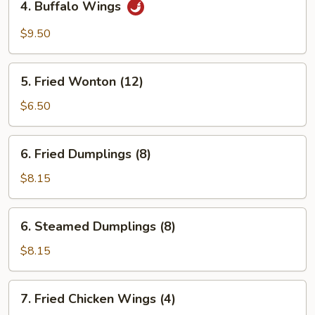
4. Buffalo Wings
Buffalo
Wings
$9.50
5.
5. Fried Wonton (12)
Fried
Wonton
$6.50
(12)
6.
6. Fried Dumplings (8)
Fried
Dumplings
$8.15
(8)
6.
6. Steamed Dumplings (8)
Steamed
Dumplings
$8.15
(8)
7.
7. Fried Chicken Wings (4)
Fried