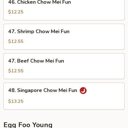
46. Chicken Chow Mei Fun
Fun
Chicken
Chow
$12.25
Mei
Fun
47.
47. Shrimp Chow Mei Fun
Shrimp
Chow
$12.55
Mei
Fun
47.
47. Beef Chow Mei Fun
Beef
Chow
$12.55
Mei
Fun
48.
48. Singapore Chow Mei Fun
Singapore
Chow
$13.25
Mei
Fun
Egg Foo Young