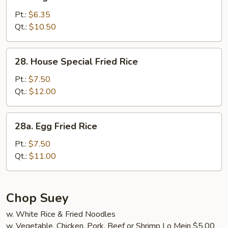
Vegetable
Fried
Pt.:
$6.35
Rice
Qt.:
$10.50
28.
28. House Special Fried Rice
House
Special
Pt.:
$7.50
Fried
Qt.:
$12.00
Rice
28a.
28a. Egg Fried Rice
Egg
Fried
Pt.:
$7.50
Rice
Qt.:
$11.00
Chop Suey
w. White Rice & Fried Noodles
w. Vegetable, Chicken, Pork, Beef or Shrimp Lo Mein $5.00