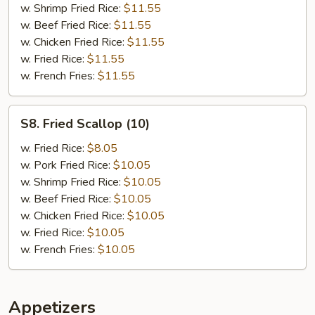
w. Shrimp Fried Rice:
$11.55
w. Beef Fried Rice:
$11.55
w. Chicken Fried Rice:
$11.55
w. Fried Rice:
$11.55
w. French Fries:
$11.55
S8.
S8. Fried Scallop (10)
Fried
Scallop
w. Fried Rice:
$8.05
(10)
w. Pork Fried Rice:
$10.05
w. Shrimp Fried Rice:
$10.05
w. Beef Fried Rice:
$10.05
w. Chicken Fried Rice:
$10.05
w. Fried Rice:
$10.05
w. French Fries:
$10.05
Appetizers