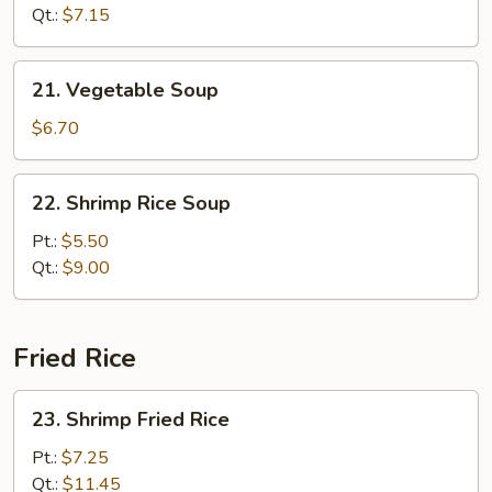
Sour
Qt.:
$7.15
Soup
21.
21. Vegetable Soup
Vegetable
Soup
$6.70
22.
22. Shrimp Rice Soup
Shrimp
Rice
Pt.:
$5.50
Soup
Qt.:
$9.00
Fried Rice
23.
23. Shrimp Fried Rice
Shrimp
Fried
Pt.:
$7.25
Rice
Qt.:
$11.45