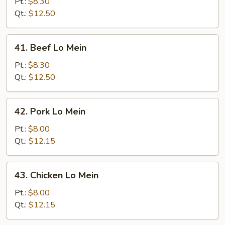
Lo
Pt.:
$8.30
Mein
Qt.:
$12.50
41.
41. Beef Lo Mein
Beef
Lo
Pt.:
$8.30
Mein
Qt.:
$12.50
42.
42. Pork Lo Mein
Pork
Lo
Pt.:
$8.00
Mein
Qt.:
$12.15
43.
43. Chicken Lo Mein
Chicken
Lo
Pt.:
$8.00
Mein
Qt.:
$12.15