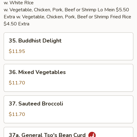
w. White RIce
w. Vegetable, Chicken, Pork, Beef or Shrimp Lo Mein $5.50
Extra w. Vegetable, Chicken, Pork, Beef or Shrimp Fried Rice
$4.50 Extra
35.
35. Buddhist Delight
Buddhist
Delight
$11.95
36.
36. Mixed Vegetables
Mixed
Vegetables
$11.70
37.
37. Sauteed Broccoli
Sauteed
Broccoli
$11.70
37a.
37a. General Tso's Bean Curd