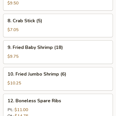
Chicken
$9.50
Wings
(4)
8.
8. Crab Stick (5)
Crab
Stick
$7.05
(5)
9.
9. Fried Baby Shrimp (18)
Fried
Baby
$9.75
Shrimp
(18)
10.
10. Fried Jumbo Shrimp (6)
Fried
Jumbo
$10.25
Shrimp
(6)
12.
12. Boneless Spare Ribs
Boneless
Spare
Pt.:
$11.00
Ribs