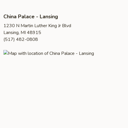
China Palace - Lansing
1230 N Martin Luther King Jr Blvd
Lansing, MI 48915
(517) 482-0808