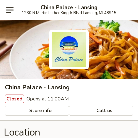
China Palace - Lansing
1230 N Martin Luther King Jr Blvd Lansing, MI 48915
China Palace - Lansing
Opens at 11:00AM
Closed
Store info
Call us
Location